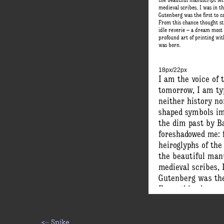
the beautiful manuscript let
medieval scribes, I was in 
Gutenberg was the first to c
From this chance thought s
idle reverie – a dream most
profound art of printing wi
was born.
18px/22px
I am the voice of t
tomorrow, I am ty
neither history no
shaped symbols imp
the dim past by B
foreshadowed me: 
heiroglyphs of the
the beautiful manu
medieval scribes,
Gutenberg was the 
From this chance 
idle reverie – a d
profound art of pr
was born.
<··
Spike