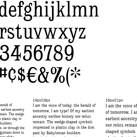
defghijklmn
rstuvwxyz
23456789
”#¢$€&%(*
14px/18px
16px/21px
herald of
I am the voice of today, the herald of
I am the voice o
earliest ancestry
tomorrow, I am type! Of my earliest
of tomorrow, I 
remain. The wedge-
ancestry neither history nor relics
earliest ancestr
plastic clay in
remain. The wedge-shaped symbols
builders
nor relics remai
impressed in plastic clay in the dim
, on through the
shaped symbols 
Egyptians down to
past by Babylonian builders