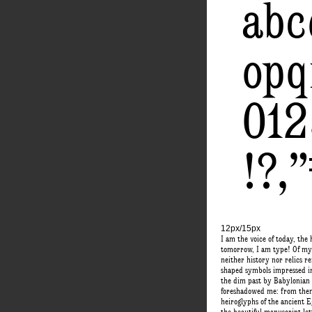
abc
opq
01
!?,
12px/15px
I am the voice of today, the 
tomorrow, I am type! Of my 
neither history nor relics 
shaped symbols impressed in 
the dim past by Babylonian 
foreshadowed me: from them
heiroglyphs of the ancient 