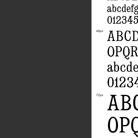
abcdef
012345
ABC
48px
OPQ
abcd
0123
AB
72px
OP