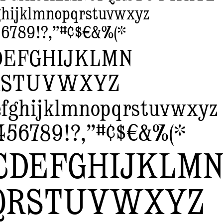
ghijklmnopqrstuvwxyz
6789!?,”#¢$€&%(*
DEFGHIJKLMN
RSTUVWXYZ
efghijklmnopqrstuvwxyz
456789!?,”#¢$€&%(*
CDEFGHIJKLM
QRSTUVWXYZ