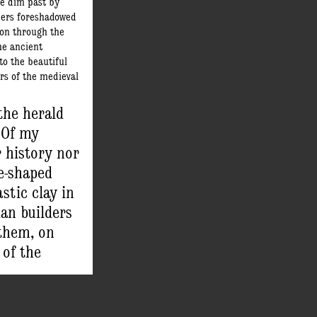
the dim past by
ders foreshadowed
on through the
he ancient
o the beautiful
rs of the medieval
n the making.
 was the first to
 the herald
. From this
 Of my
straying through
r history nor
– a dream most
found art of
e-shaped
ovable types was
stic clay in
an builders
them, on
 of the
to the
ters of the
in the