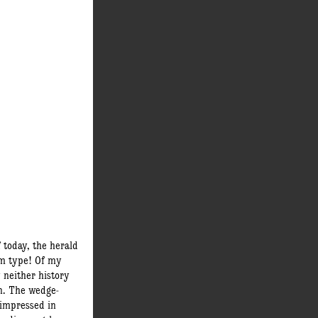
f today, the herald
am type! Of my
y neither history
n. The wedge-
impressed in