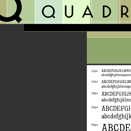
ABCDEFGHIJKLMN
12px
abcdefghijklmnopqrs
14px
ABCDEFGHIJKL
abcdefghijklmnop
ABCDEFGHI
18px
abcdefghijkl
ABCDEFG
24px
abcdefghi
ABCD
36px