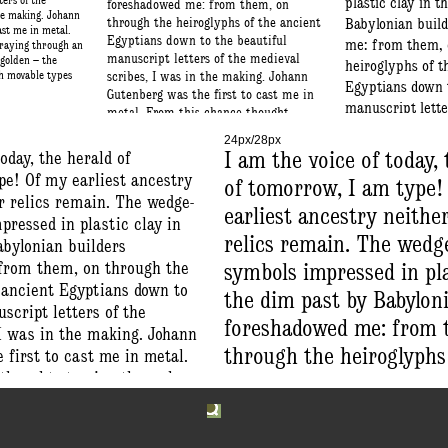
ters of the
plastic clay in 
foreshadowed me: from them, on
the making. Johann
through the heiroglyphs of the ancient
Babylonian buil
ast me in metal.
Egyptians down to the beautiful
me: from them, 
traying through an
manuscript letters of the medieval
 golden – the
heiroglyphs of t
th movable types
scribes, I was in the making. Johann
Egyptians down t
Gutenberg was the first to cast me in
manuscript lette
metal. From this chance thought
scribes, I was i
straying through an idle reverie – a
24px/28px
dream most golden – the profound art
Johann Gutenberg
oday, the herald of
I am the voice of today,
of printing with movable types was
cast me in metal
pe! Of my earliest ancestry
of tomorrow, I am type!
born.
chance thought 
r relics remain. The wedge-
earliest ancestry neithe
an idle reverie 
ressed in plastic clay in
golden – the pro
relics remain. The wedg
abylonian builders
printing with m
from them, on through the
symbols impressed in pla
born.
 ancient Egyptians down to
the dim past by Babyloni
script letters of the
foreshadowed me: from 
 I was in the making. Johann
through the heiroglyphs
first to cast me in metal.
thought straying through an
ancient Egyptians down 
ream most golden – the
beautiful manuscript let
inting with movable types
medieval scribes, I was 