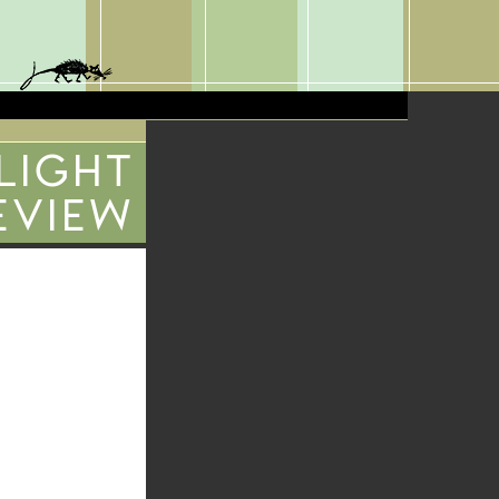
 LIGHT
EVIEW