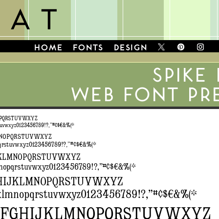
HOME
FONTS
DESIGN
SPIKE
WEB FONT PR
OPQRSTUVWXYZ
tuvwxyz0123456789!?,”#¢$€&%(*
MNOPQRSTUVWXYZ
qrstuvwxyz0123456789!?,”#¢$€&%(*
JKLMNOPQRSTUVWXYZ
mnopqrstuvwxyz0123456789!?,”#¢$€&%(*
HIJKLMNOPQRSTUVWXYZ
jklmnopqrstuvwxyz0123456789!?,”#¢$€&%(*
EFGHIJKLMNOPQRSTUVWXYZ